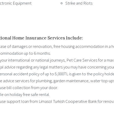
ctronic Equipment
Strike and Riots
tional Home Insurance Services Include:
case of damages or renovation, free housing accommodation in a hot
ommodation up to 6 months.
your international or national journeys, Pet Care Services for a ma
al advice regarding any legal matters you may have concerning you
ersonal accident policy of up to 5,000TL is given to the policy holde
e advice services for plumbing, garden maintenance, water top-ups
se bill collection from your door.
le on holiday free safe rental.
se support loan from Limasol Turkish Cooperative Bank for renov