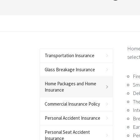
Home 
Transportation Insurance
select
Glass Breakage Insurance
Fir
Home Packages and Home
Sm
Insurance
De
The
Commercial Insurance Policy
Int
Personal Accident Insurance
Bre
Ea
Personal Seat Accident
Per
Insurance