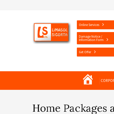
Online Services
Damage Notice /
Information Form
Get Offer
Limasol
CORPO
Sigorta
Home Packages 