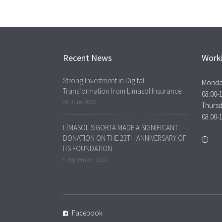
Recent News
Work
Strong Investment in Digital
Monda
Transformation from Limasol Insurance
08.00-
28 June 2022
Thurs
08.00-
LİMASOL SIGORTA MADE A SIGNIFICANT
DONATION ON THE 23TH ANNIVERSARY OF
ITS FOUNDATION
6 September 2020
Facebook