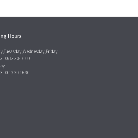
ing Hours
y,Tueasday,Wednesday,Friday
13.00/13.30-16.00
day
13.00-13.30-16.30