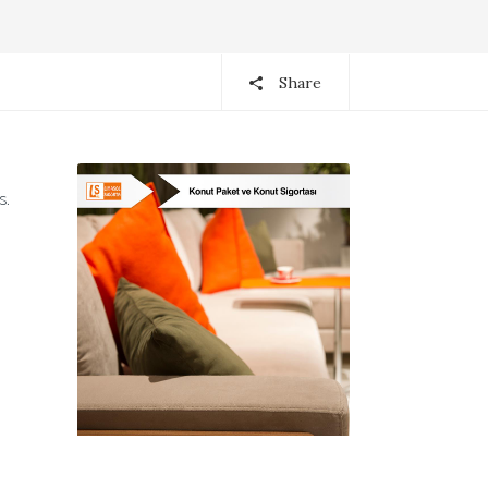
Share
s.