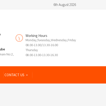
6th August 2026
e
Working Hours
Monday,Tueasday,Wednesday,Friday
08.00-13.00/13.30-16.00
Şube
Thursday
manı No:2,
08.00-13.00-13.30-16.30
CONTACT US