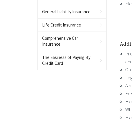
Ele
General Liability Insurance
Life Credit Insurance
Comprehensive Car
Addi
Insurance
In 
The Easiness of Paying By
acc
Credit Card
On 
Leg
A p
Fre
Hou
Whi
Hou