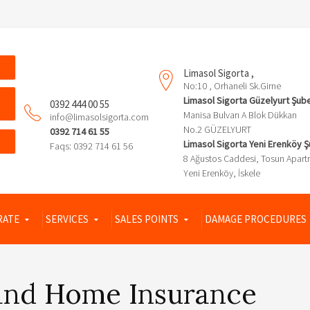
Limasol Sigorta ,
No:10 , Orhaneli Sk.Girne
Limasol Sigorta Güzelyurt Şub
0392 444 00 55
Manisa Bulvarı A Blok Dükkan
info@limasolsigorta.com
No.2 GÜZELYURT
0392 714 61 55
Limasol Sigorta Yeni Erenköy 
Faqs: 0392 714 61 56
8 Ağustos Caddesi, Tosun Apart
Yeni Erenköy, İskele
RATE
SERVICES
SALES POINTS
DAMAGE PROCEDURES
and Home Insurance