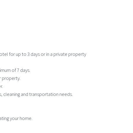
el for up to 3 days or in a private property
ximum of 7 days.
r property.
r.
, cleaning and transportation needs.
ating your home.