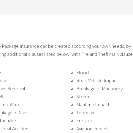
Package Insurance can be created according your own needs, by
ing additional clauses listed below, with Fire and Theft main clause
e
Flood
oke
Road Vehicle Impact
bris Removal
Breakage of Machinery
ft
Storm
ernal Water
Maritime Impact
akage of Glass
Terrorism
rthquake
Erosion
sonal Accident
Aviation Impact