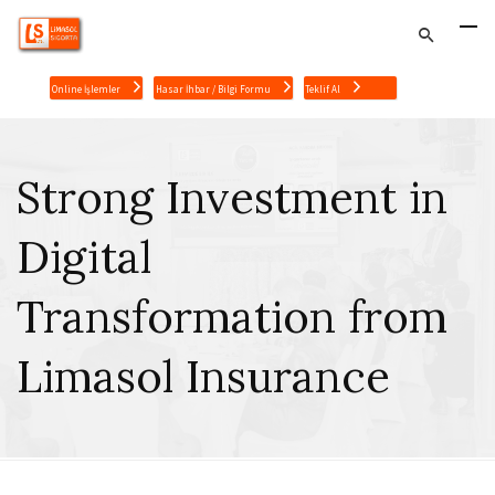
Online İşlemler
Hasar İhbar / Bilgi Formu
Teklif Al
Strong Investment in
Digital
Transformation from
Limasol Insurance