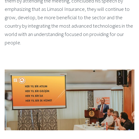
them by attending the meeting, concluded his speech by
emphasizing that as Limasol Insurance, they will continue to
grow, develop, be more beneficial to the sector and the
country by integrating the most advanced technologies in the
world with an understanding focused on providing for our
people.