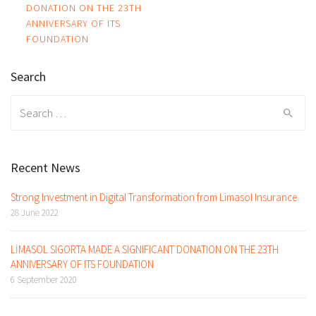
DONATION ON THE 23TH
navigation
ANNIVERSARY OF ITS
FOUNDATION
Search
Search
for:
Recent News
Strong Investment in Digital Transformation from Limasol Insurance
28 June 2022
LİMASOL SIGORTA MADE A SIGNIFICANT DONATION ON THE 23TH
ANNIVERSARY OF ITS FOUNDATION
6 September 2020