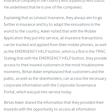
insurance company in the country with a publicly held status.
He underlined that he is one of the companies.
Explaining that as Limasol Insurance, they always aim to go
further in insurance and try to adapt the innovations in the
world to the country, Asker noted that with the Mobile
Application they put into service, all insurance transactions
can be tracked and applied from their mobile phones, as well
as the EMERGENCY HELP button, which is a first in the TRNC.
Stating that with the EMERGENCY HELP button, they provide
access to their insured customers in the most troublesome
moments, Birtan Asker emphasized that customers and the
public, as well as the shareholders, can access the necessary
corporate information with the Corporate Governance
Portal, which was put into service today.
Birtan Asker shared the information that they provided their
insureds with the opportunity to access all information