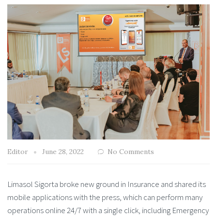
Editor
June 28, 2022
No Comments
Limasol Sigorta broke new ground in Insurance and shared its
mobile applications with the press, which can perform many
operations online 24/7 with a single click, including Emergency