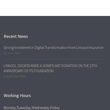
Recent News
Strong Investment in Digital Transformation from Limasol Insurance
28 June 2022
LİMASOL SIGORTA MADE A SIGNIFICANT DONATION ON THE 23TH
ANNIVERSARY OF ITS FOUNDATION
6 September 2020
Working Hours
Monday,Tueasday,Wednesday,Friday