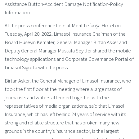
Assistance Button-Accident Damage Notification-Policy
Information.
At the press conference held at Merit Lefkoşa Hotel on
Tuesday, April 20, 2022, Limasol Insurance Chairman of the
Board Hüseyin Kemaler, General Manager Birtan Asker and
Deputy General Manager Mustafa Seyitler shared the mobile
technology applications and Corporate Governance Portal of
Limasol Sigorta with the press.
Birtan Asker, the General Manager of Limasol Insurance, who
took the first floor at the meeting where a large mass of
journalists and writers attended together with the
representatives of media organizations, said that Limasol
Insurance, which has left behind 24 years of service with its
strong and reliable structure that has broken many new
grounds in the country’s insurance sector, is the largest