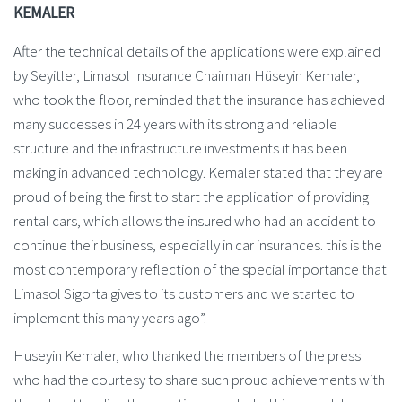
KEMALER
After the technical details of the applications were explained
by Seyitler, Limasol Insurance Chairman Hüseyin Kemaler,
who took the floor, reminded that the insurance has achieved
many successes in 24 years with its strong and reliable
structure and the infrastructure investments it has been
making in advanced technology. Kemaler stated that they are
proud of being the first to start the application of providing
rental cars, which allows the insured who had an accident to
continue their business, especially in car insurances. this is the
most contemporary reflection of the special importance that
Limasol Sigorta gives to its customers and we started to
implement this many years ago”.
Huseyin Kemaler, who thanked the members of the press
who had the courtesy to share such proud achievements with