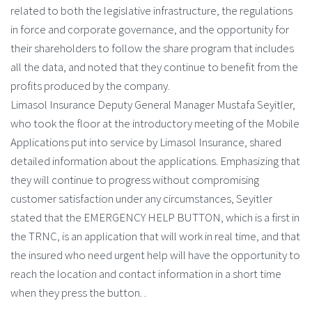
related to both the legislative infrastructure, the regulations
in force and corporate governance, and the opportunity for
their shareholders to follow the share program that includes
all the data, and noted that they continue to benefit from the
profits produced by the company.
Limasol Insurance Deputy General Manager Mustafa Seyitler,
who took the floor at the introductory meeting of the Mobile
Applications put into service by Limasol Insurance, shared
detailed information about the applications. Emphasizing that
they will continue to progress without compromising
customer satisfaction under any circumstances, Seyitler
stated that the EMERGENCY HELP BUTTON, which is a first in
the TRNC, is an application that will work in real time, and that
the insured who need urgent help will have the opportunity to
reach the location and contact information in a short time
when they press the button. .